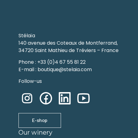
Stélaïa
140 avenue des Coteaux de Montferrand,
34720 Saint Mathieu de Tréviers – France
Phone : +33 (0)4 67 55 81 22
E-mail : boutique@stelaia.com
Follow-us
E-shop
Our winery