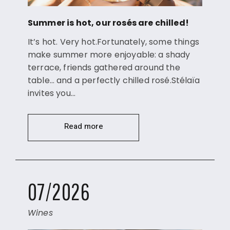
Summer is hot, our rosés are chilled!
It’s hot. Very hot.Fortunately, some things
make summer more enjoyable: a shady
terrace, friends gathered around the
table… and a perfectly chilled rosé.Stélaïa
invites you…
Read more
07/2026
Wines