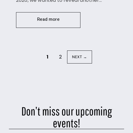
2026, we wanted to reveal another…
Read more
1
2
NEXT →
Don’t miss our upcoming
events!