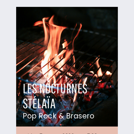
LES NOCTURNES
STÉLAÏA
Pop Rock & Brasero