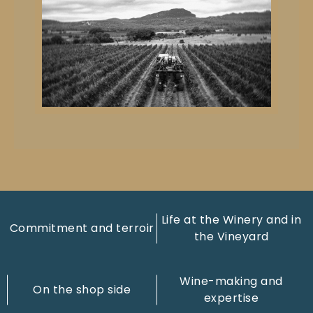
Life at the Winery and in
Commitment and terroir
the Vineyard
Wine-making and
On the shop side
expertise