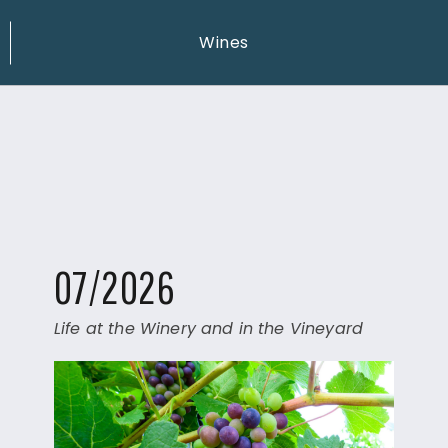
Wines
07/2026
Life at the Winery and in the Vineyard