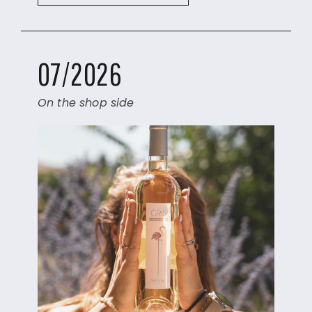
07/2026
On the shop side