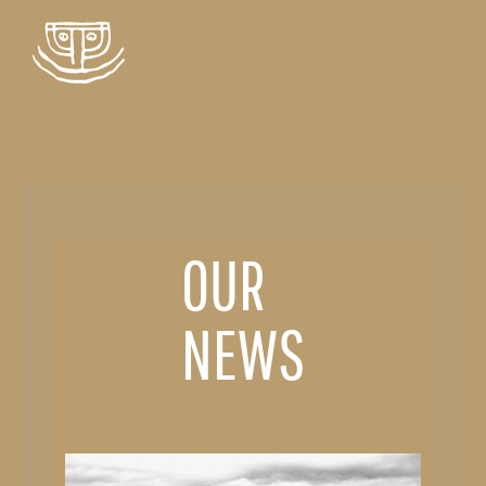
OUR
NEWS