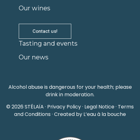
Our wines
Contact us!
Tasting and events
Our news
Alcohol abuse is dangerous for your health; please
drink in moderation.
© 2026 STÉLAÏA ·
Privacy Policy
·
Legal Notice
·
Terms
and Conditions
· Created by L’eau à la bouche