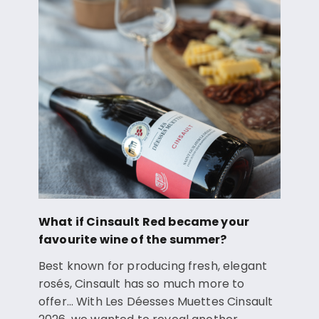
What if Cinsault Red became your
favourite wine of the summer?
Best known for producing fresh, elegant
rosés, Cinsault has so much more to
offer… With Les Déesses Muettes Cinsault