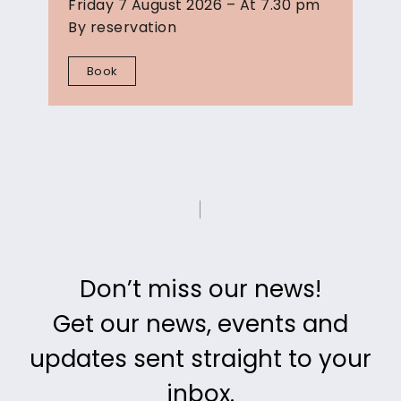
Friday 7 August 2026 – At 7.30 pm
By reservation
Book
Don’t miss our news!
Get our news, events and
updates
sent straight to your
inbox.