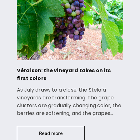
Véraison: the vineyard takes on its
first colors
As July draws to a close, the Stélaïa
vineyards are transforming. The grape
clusters are gradually changing color, the
berries are softening, and the grapes…
Read more