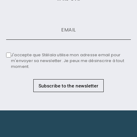
J'accepte que Stélaïa utilise mon adresse email pour
m'envoyer sa newsletter. Je peux me désinscrire à tout
moment.
Subscribe to the newsletter