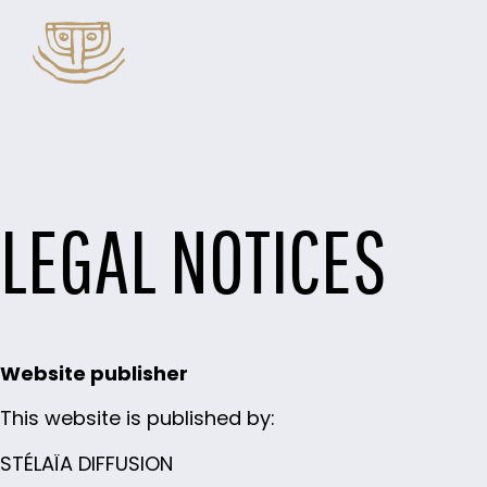
LEGAL NOTICES
Website publisher
This website is published by:
STÉLAÏA DIFFUSION