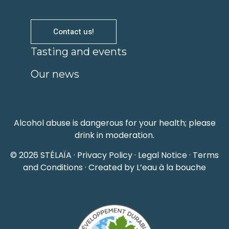
Contact us!
Tasting and events
Our news
Alcohol abuse is dangerous for your health; please
drink in moderation.
© 2026 STÉLAÏA ·
Privacy Policy
·
Legal Notice
·
Terms
and Conditions
· Created by L’eau à la bouche