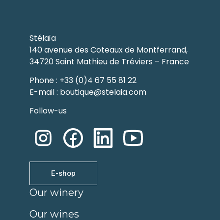
Stélaïa
140 avenue des Coteaux de Montferrand,
34720 Saint Mathieu de Tréviers – France
Phone : +33 (0)4 67 55 81 22
E-mail : boutique@stelaia.com
Follow-us
E-shop
Our winery
Our wines