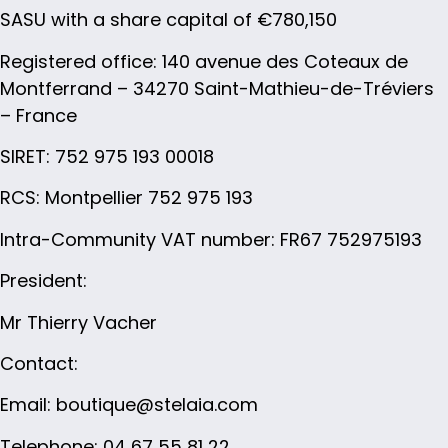
SASU with a share capital of €780,150
Registered office: 140 avenue des Coteaux de
Montferrand – 34270 Saint-Mathieu-de-Tréviers
– France
SIRET: 752 975 193 00018
RCS: Montpellier 752 975 193
Intra-Community VAT number: FR67 752975193
President
:
Mr Thierry Vacher
Contact:
Email: boutique@stelaia.com
Telephone: 04 67 55 81 22