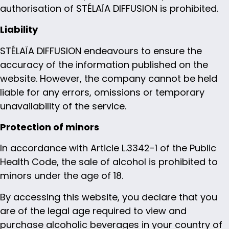
authorisation of STÉLAÏA DIFFUSION is prohibited.
Liability
STÉLAÏA DIFFUSION endeavours to ensure the
accuracy of the information published on the
website. However, the company cannot be held
liable for any errors, omissions or temporary
unavailability of the service.
Protection of minors
In accordance with Article L.3342-1 of the Public
Health Code, the sale of alcohol is prohibited to
minors under the age of 18.
By accessing this website, you declare that you
are of the legal age required to view and
purchase alcoholic beverages in your country of