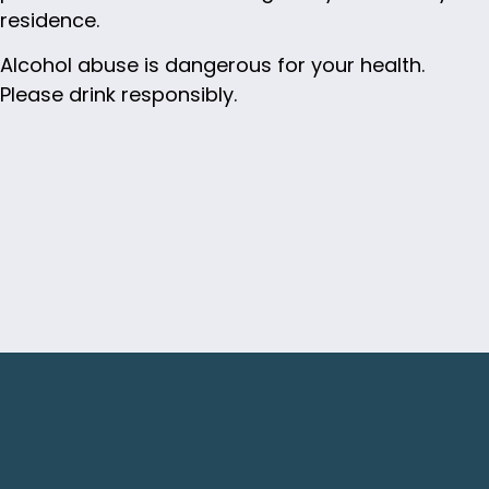
residence.
Alcohol abuse is dangerous for your health.
Please drink responsibly.