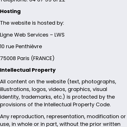
Hosting
The website is hosted by:
Ligne Web Services – LWS
10 rue Penthièvre
75008 Paris (FRANCE)
Intellectual Property
All content on the website (text, photographs,
illustrations, logos, videos, graphics, visual
identity, trademarks, etc.) is protected by the
provisions of the Intellectual Property Code.
Any reproduction, representation, modification or
use, in whole or in part, without the prior written